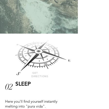
GET
DIRECTIONS
SLEEP
02
Here you'll find yourself instantly
melting into "pura vida".