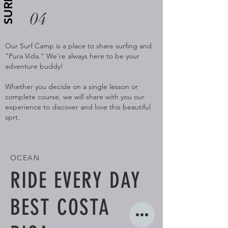
SURF
04
Our Surf Camp is a place to share surfing and
"Pura Vida." We're always here to be your
adventure buddy!
Whether you decide on a single lesson or
complete course, we will share with you our
experience to discover and love this beautiful
sprt.
OCEAN
RIDE EVERY DAY
BEST COSTA