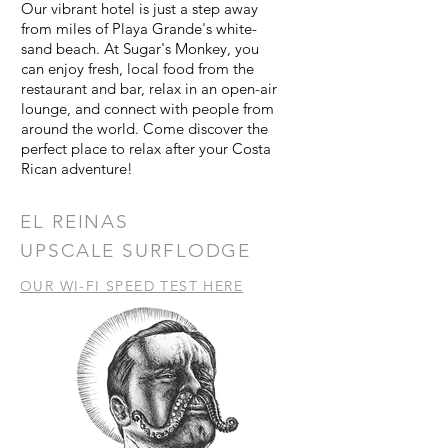
Our vibrant hotel is just a step away
from miles of Playa Grande's white-
sand beach. At Sugar's Monkey, you
can enjoy fresh, local food from the
restaurant and bar, relax in an open-air
lounge, and connect with people from
around the world. Come discover the
perfect place to relax after your Costa
Rican adventure!
EL REINAS
UPSCALE SURFLODGE
OUR WI-FI SPEED TEST HERE