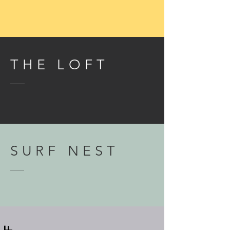
THE LOFT
SURF NEST