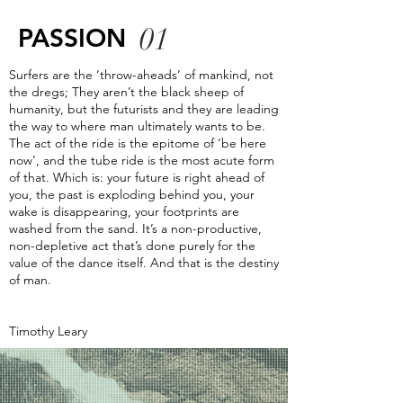
01
PASSION
Surfers are the ‘throw-aheads’ of mankind, not
the dregs; They aren’t the black sheep of
humanity, but the futurists and they are leading
the way to where man ultimately wants to be.
The act of the ride is the epitome of ‘be here
now’, and the tube ride is the most acute form
of that. Which is: your future is right ahead of
you, the past is exploding behind you, your
wake is disappearing, your footprints are
washed from the sand. It’s a non-productive,
non-depletive act that’s done purely for the
value of the dance itself. And that is the destiny
of man.
Timothy Leary