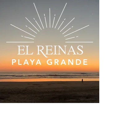
PLAYA GRANDE