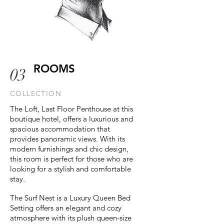
ROOMS
03
COLLECTION
The Loft, Last Floor Penthouse at this
boutique hotel, offers a luxurious and
spacious accommodation that
provides panoramic views. With its
modern furnishings and chic design,
this room is perfect for those who are
looking for a stylish and comfortable
stay.
The Surf Nest is a Luxury Queen Bed
Setting offers an elegant and cozy
atmosphere with its plush queen-size