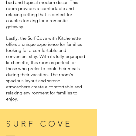
bed and topical modern decor. This
room provides a comfortable and
relaxing setting that is perfect for
couples looking for a romantic
getaway.
Lastly, the Surf Cove with Kitchenette
offers a unique experience for families
looking for a comfortable and
convenient stay. With its fully-equipped
kitchenette, this room is perfect for
those who prefer to cook their meals
during their vacation. The room's
spacious layout and serene
atmosphere create a comfortable and
relaxing environment for families to
enjoy.
SURF COVE